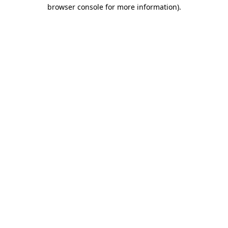
browser console for more information)
.