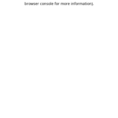
browser console for more information)
.