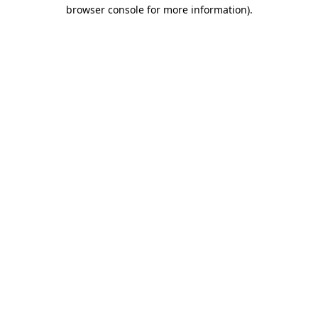
browser console for more information)
.