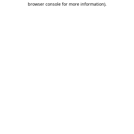
browser console for more information)
.