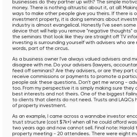
businesses do they partner up with? The simple motiva
money. There is nothing altruistic about it, at all! Maki
ways to make other people give you theirs. If there is
investment property, it is doing seminars about invest
industry is almost evangelical. Honestly I've seen some 
device that will help you remove "negative thoughts"
the seminars that look like they are straight off TV info
investing is surrounding yourself with advisers who are
words, part of the circus.
As a business owner I've always valued advisers and 
disagree with me. Do your advisers (lawyers, accountant
feed off seminars? Are they advisers, or are they part
receive commissions or payments to promote a particu
people ask these questions. Don't get me wrong - ad
too. From my perspective it is simply making sure they a
best interests and not theirs. One of the biggest failings
to clients that clients do not need. Trusts and LAQCs
of property investment.
As an example, I came across a wannabe investor enco
trust structure (cost $7k+) when all he could afford w
two years ago and now cannot sell. Final note: Harold 
property meeting - 20 attendees. There were eight inv