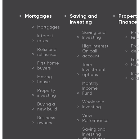
Mortgages
Saving and
Propert
Investing
Finance
Mortgages
Saving and
Pro
Interest
Investing
Fin
rates
High interest
Pro
Refix and
On call
dev
refinance
account
Fun
First home
Term
Buil
buyers
Investment
Inte
options
Moving
and
house
Monthly
Income
Property
Fund
investing
Wholesale
Buying a
Investing
new build
View
Business
Performance
owners
Saving and
Investing