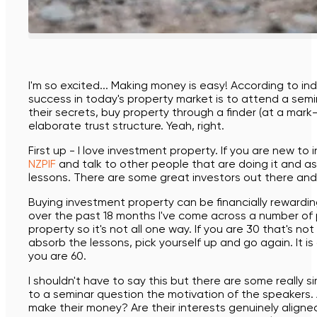
Buying a new build
Buying from overseas
The Guide to buying a new build
I'm so excited... Making money is easy! According to ind
success in today's property market is to attend a semi
Business owners
their secrets, buy property through a finder (at a mark-
elaborate trust structure. Yeah, right.
First up - I love investment property. If you are new to
NZPIF
and talk to other people that are doing it and as
lessons. There are some great investors out there an
Buying investment property can be financially rewarding 
over the past 18 months I've come across a number of
property so it's not all one way. If you are 30 that's 
absorb the lessons, pick yourself up and go again. It is 
you are 60.
I shouldn't have to say this but there are some really s
to a seminar question the motivation of the speakers.
make their money? Are their interests genuinely align