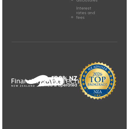
disclosures
Interest
rates and
fees