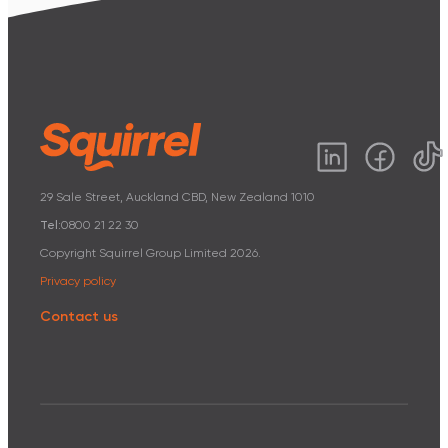
29 Sale Street, Auckland CBD, New Zealand 1010
Tel:
0800 21 22 30
Copyright Squirrel Group Limited
2026
.
Privacy policy
Contact us