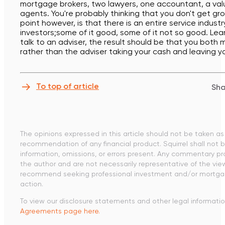
mortgage brokers, two lawyers, one accountant, a val
agents. You're probably thinking that you don't get gr
point however, is that there is an entire service indust
investors;some of it good, some of it not so good. Lea
talk to an adviser, the result should be that you bot
rather than the adviser taking your cash and leaving y
To top of article
Sha
The opinions expressed in this article should not be taken as 
recommendation of any financial product. Squirrel shall not be
information, omissions, or errors present. Any commentary pr
the author and are not necessarily representative of the vie
recommend seeking professional investment and/or mortgag
action.
To view our disclosure statements and other legal information
Agreements page here.