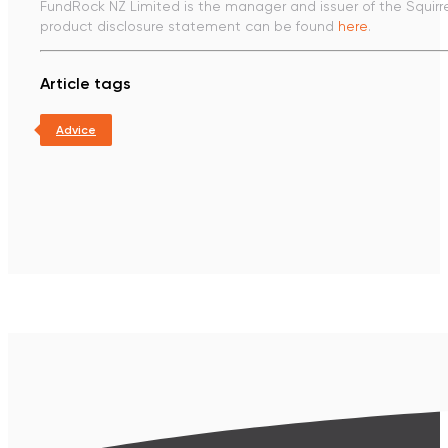
FundRock NZ Limited is the manager and issuer of the Squirr
product disclosure statement can be found
here
.
Article tags
Advice