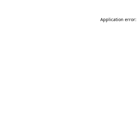
Application error: