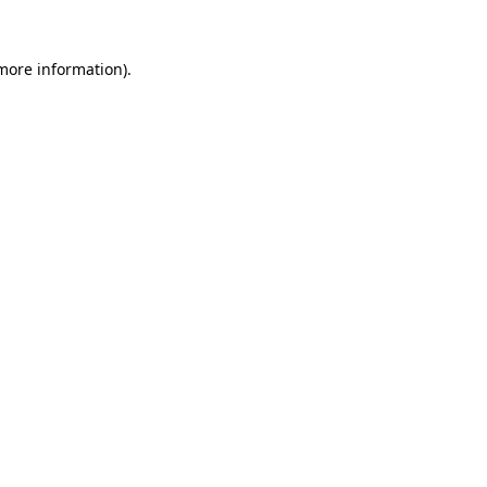
more information)
.