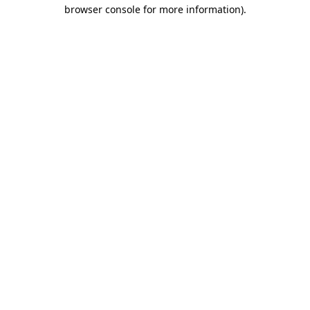
browser console for more information)
.