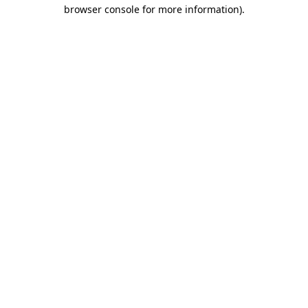
browser console for more information)
.