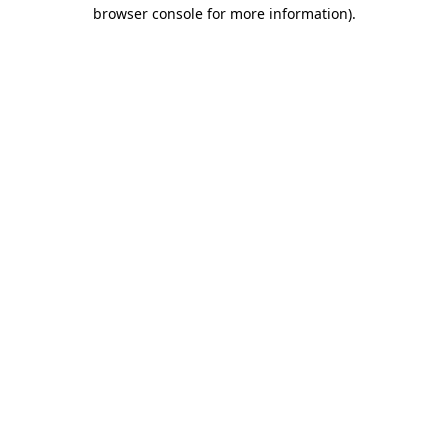
browser console for more information)
.