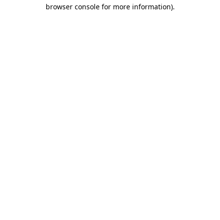
browser console for more information)
.