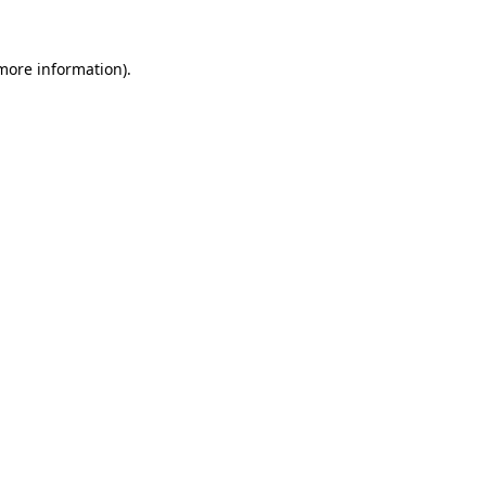
more information)
.