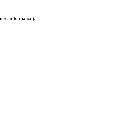
more information)
.