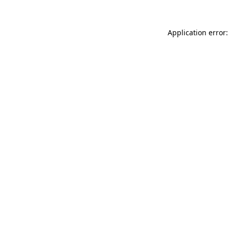
Application error: