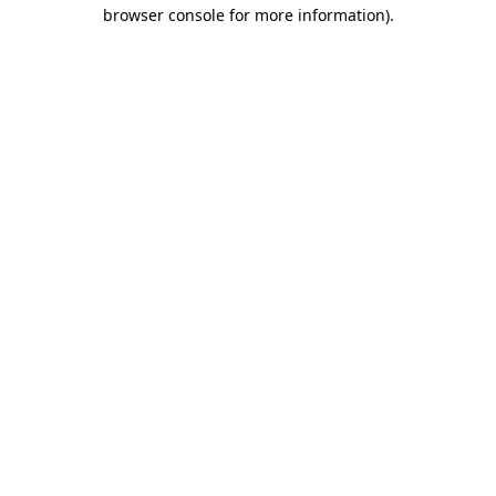
browser console for more information)
.