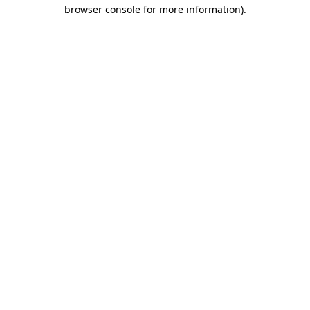
browser console for more information)
.