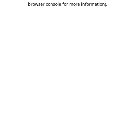
browser console for more information)
.