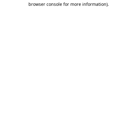
browser console for more information)
.