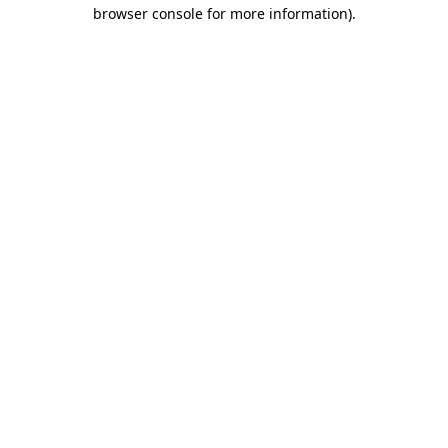
browser console for more information)
.