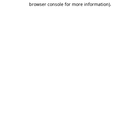
browser console for more information)
.