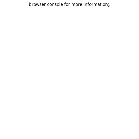
browser console for more information)
.