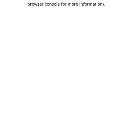
browser console for more information)
.