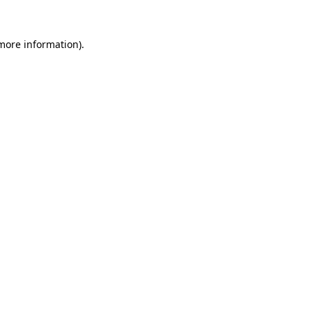
more information)
.