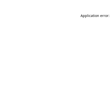
Application error: