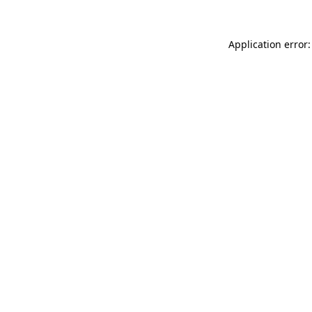
Application error: