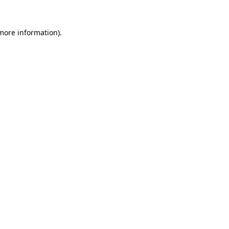
more information)
.