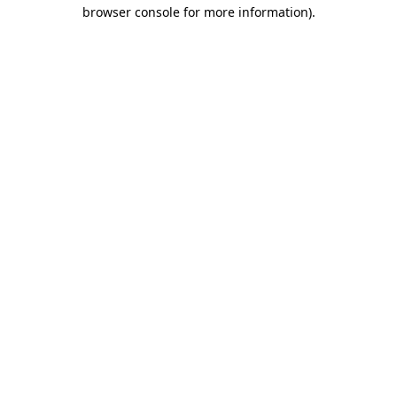
browser console for more information)
.