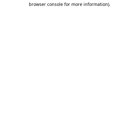
browser console for more information)
.