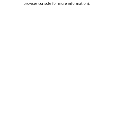
browser console for more information)
.