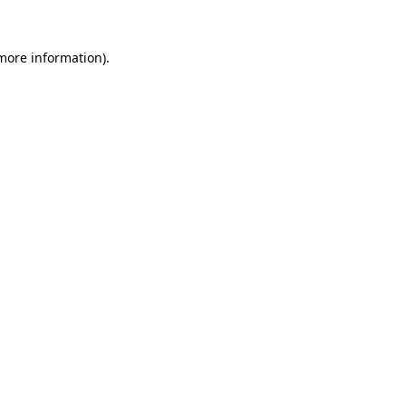
more information)
.