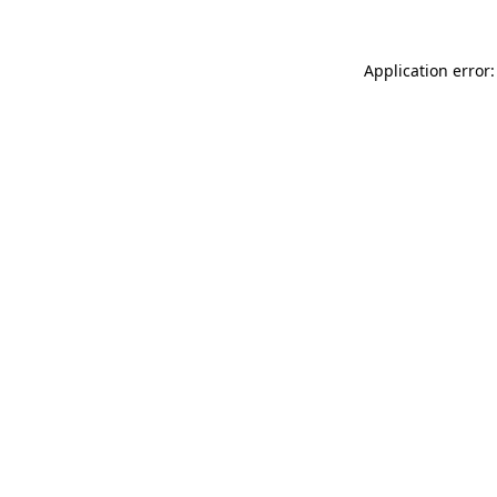
Application error: