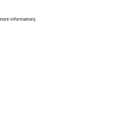
more information)
.