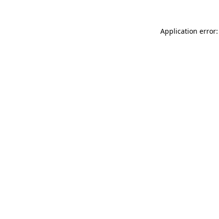
Application error: