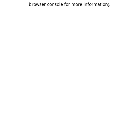
browser console for more information)
.