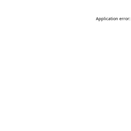
Application error: