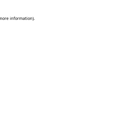
more information)
.