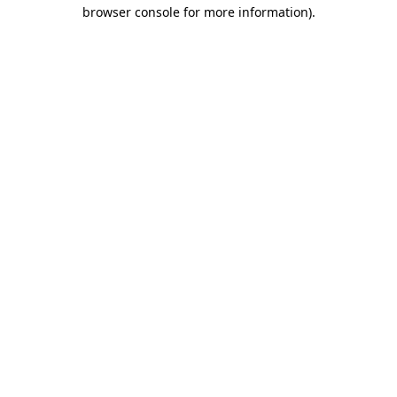
browser console for more information)
.