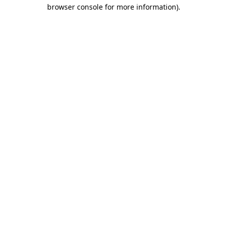
browser console for more information)
.